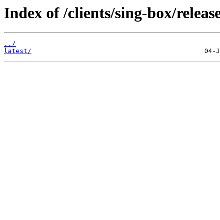
Index of /clients/sing-box/release
../
latest/